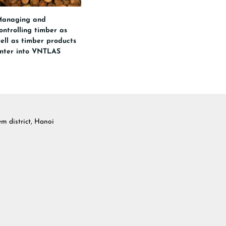
anaging and
ontrolling timber as
ell as timber products
nter into VNTLAS
 district, Hanoi