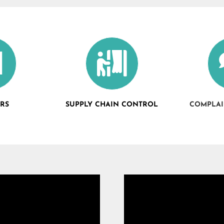
ERS
SUPPLY CHAIN CONTROL
COMPLAI