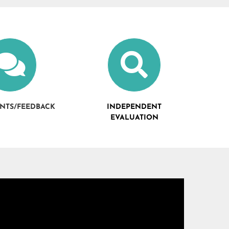
NTS/FEEDBACK
INDEPENDENT
EVALUATION