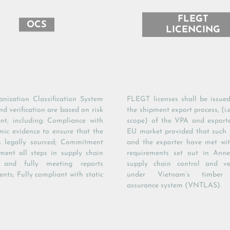
FLEGT
OCS
LICENCING
nization Classification System
FLEGT licenses shall be issued
d verification are based on risk
the shipment export process, (i.
nt, including: Compliance with
scope) of the VPA and export
mic evidence to ensure that the
EU market provided that such
s legally sourced; Commitment
and the exporter have met wit
ment all steps in supply chain
requirements set out in Anne
s and fully meeting reports
supply chain control and ver
nts; Fully compliant with static
under Vietnam’s timber l
assurance system (VNTLAS).