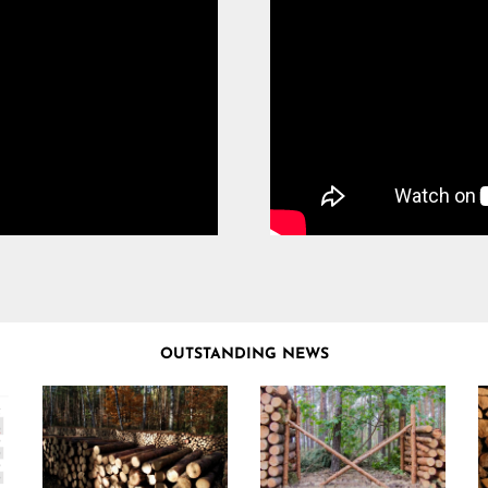
OUTSTANDING NEWS