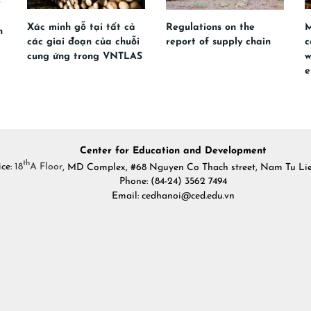
Xác minh gỗ tại tất cả
Regulations on the
M
n
các giai đoạn của chuỗi
report of supply chain
c
cung ứng trong VNTLAS
w
e
Center for Education and Development
th
ice:
18
A Floor
, MD Complex, #68 Nguyen Co Thach street, Nam Tu Liem
Phone: (84-24) 3562 7494
Email: cedhanoi@ced.edu.vn