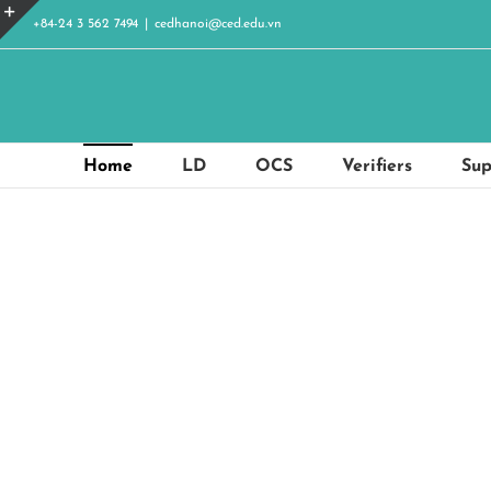
Skip
+84-24 3 562 7494
|
cedhanoi@ced.edu.vn
to
Toggle
content
Sliding
Bar
Area
Home
LD
OCS
Verifiers
Sup