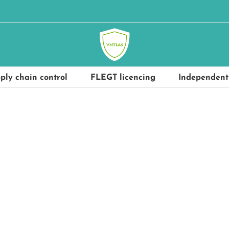
ply chain control
FLEGT licencing
Independent