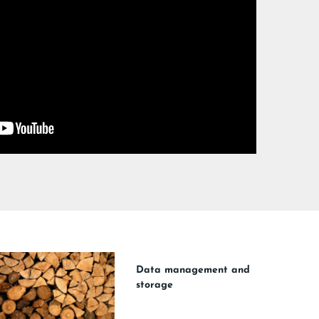
Data management and
storage