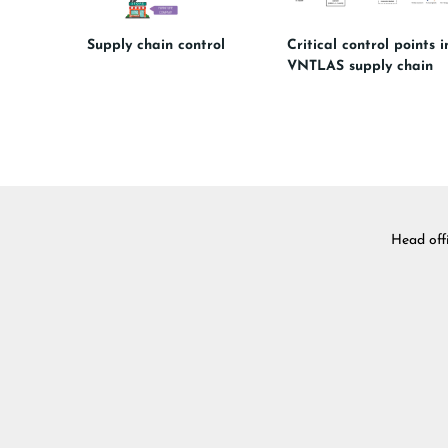
Supply chain control
Critical control points i
VNTLAS supply chain
Head off