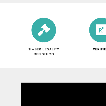
TIMBER LEGALITY
VERIFI
DEFINITION