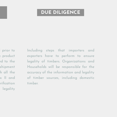
DUE DILIGENCE
 prior to
Including steps that importers and
e. product
exporters have to perform to ensure
ed to the
legality of timbers. Organizations and
 shipment
Households will be responsible for the
h all the
accuracy of the information and legality
x II and
of timber sources, including domestic
ification
timber.
egality