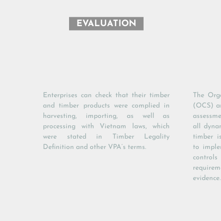
EVALUATION
Enterprises can check that their timber
The Orga
and timber products were complied in
(OCS) an
harvesting, importing, as well as
assessme
processing with Vietnam laws, which
all dyna
were stated in Timber Legality
timber i
Definition and other VPA’s terms.
to imple
control
requireme
evidence.