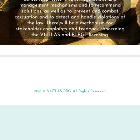
management mechanisms and to recommend
solutions; as well as to prevent and combat
corruption and to detect and handle violations of
the law. There will be a mechanism for
stakeholder complaints and feedback concerning
the VNTLAS and FLEGT licensing.
2018 ©
VNTLAS.ORG
. All Rights Reserved.